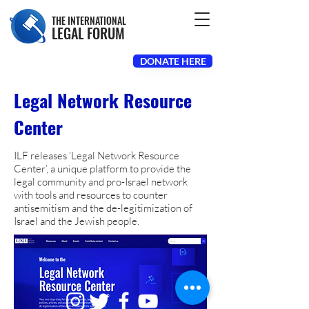
THE INTERNATIONAL
LEGAL FORUM
DONATE HERE
Legal Network Resource
Center
ILF releases ‘Legal Network Resource
Center’, a unique platform to provide the
legal community and pro-Israel network
with tools and resources to counter
antisemitism and the de-legitimization of
Israel and the Jewish people.