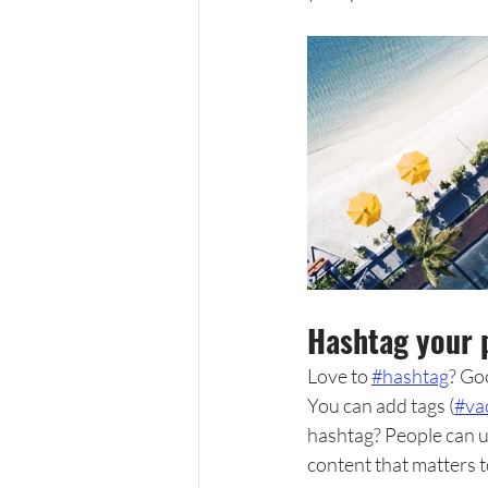
Hashtag your 
Love to 
#hashtag
? Go
You can add tags (
#va
hashtag? People can u
content that matters 