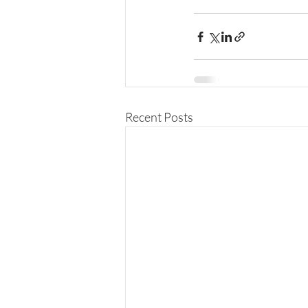
Recent Posts