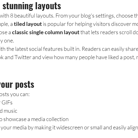
 stunning layouts
th 8 beautiful layouts. From your blog's settings, choose th
ple, a 
tiled layout 
is popular for helping visitors discover m
ose a 
classic single column layout 
that lets readers scroll 
by one.
 the latest social features built in. Readers can easily share
k and Twitter and view how many people have liked a post
your posts
sts you can: 
r GIFs
d music 
to showcase a media collection
your media by making it widescreen or small and easily align