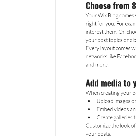
Choose from 8
Your Wix Blog comes wi
right for you. For exam
interest them. Or, cho
your post topics one 
Every layout comes with
networks like Faceboo
and more.
Add media to 
When creating your po
Upload images o
Embed videos an
Create galleries 
Customize the look of 
your posts.  