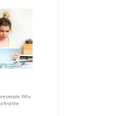
ore people. Why 
 find the 