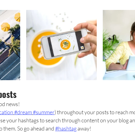
posts
od news!
cation
#dream
#summer
) throughout your posts to reach m
se your hashtags to search through content on your blog and
to them. So go ahead and 
#hashtag
 away!