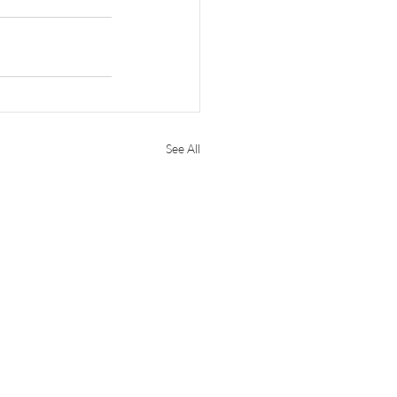
See All