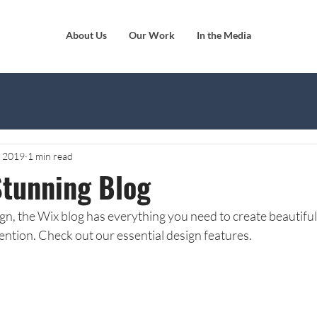
About Us
Our Work
In the Media
, 2019
1 min read
Stunning Blog
n, the Wix blog has everything you need to create beautiful p
ention. Check out our essential design features. 