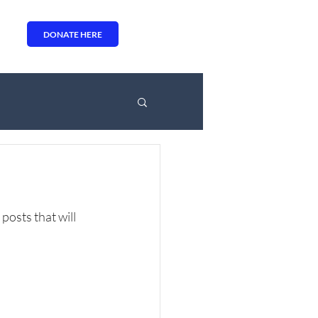
DONATE HERE
osts that will 