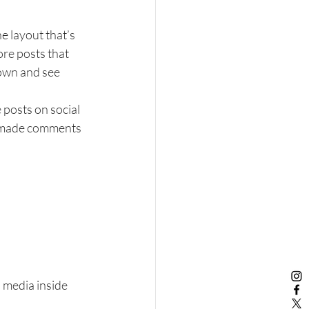
e layout that’s 
ore posts that 
down and see 
 posts on social 
, made comments 
 media inside 