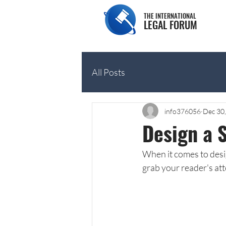
THE INTERNATIONAL
LEGAL FORUM
All Posts
info376056
Dec 30
Design a 
When it comes to desig
grab your reader's att