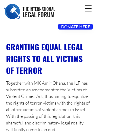
THE INTERNATIONAL
LEGAL FORUM
DONATE HERE
GRANTING EQUAL LEGAL
RIGHTS TO ALL VICTIMS
OF TERROR
Together with MK Amir Ohana, the ILF has
submitted an amendment to the Victims of
Violent Crimes Act, thus aiming to equalize
the rights of terror victims with the rights of
all other victims of violent crimes in Israel.
With the passing of this legislation, this
shameful and discriminatory legal reality
will finally come to an end.