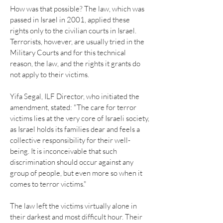
How was that possible? The law, which was
passed in Israel in 2001, applied these
rights only to the civilian courts in Israel.
Terrorists, however, are usually tried in the
Military Courts and for this technical
reason, the law, and the rights it grants do
not apply to their victims.
Yifa Segal, ILF Director, who initiated the
amendment, stated: "The care for terror
victims lies at the very core of Israeli society,
as Israel holds its families dear and feels a
collective responsibility for their well-
being. It is inconceivable that such
discrimination should occur against any
group of people, but even more so when it
comes to terror victims."
The law left the victims virtually alone in
their darkest and most difficult hour. Their