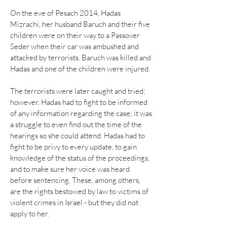
On the eve of Pesach 2014, Hadas
Mizrachi, her husband Baruch and their five
children were on their way to a Passover
Seder when their car was ambushed and
attacked by terrorists. Baruch was killed and
Hadas and one of the children were injured.
The terrorists were later caught and tried;
however, Hadas had to fight to be informed
of any information regarding the case; it was
a struggle to even find out the time of the
hearings so she could attend. Hadas had to
fight to be privy to every update, to gain
knowledge of the status of the proceedings,
and to make sure her voice was heard
before sentencing. These, among others,
are the rights bestowed by law to victims of
violent crimes in Israel - but they did not
apply to her.