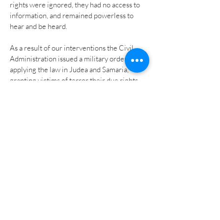
rights were ignored, they had no access to
information, and remained powerless to
hear and be heard.
As a result of our interventions the Civil
Administration
issued a military order
applying the law in Judea and Samaria
,
granting victims of terror their due rights,
by allowing them the access to information
and the power to hear and be heard.
The Military Orders system is the basic and
accepted instrument operating in the
territories today. However, by effectively
refraining from applying the law through
the Knesset by Israeli law the Civil
Administration has put the law at risk of
legal implications, such as in the case of
future amendments, as these would not be
automatically applied to the Military Order