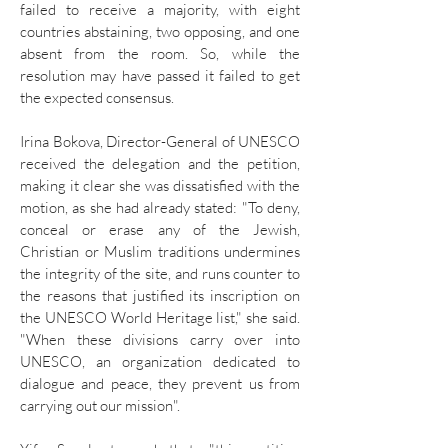
failed to receive a majority, with eight
countries abstaining, two opposing, and one
absent from the room. So, while the
resolution may have passed it failed to get
the expected consensus.
Irina Bokova, Director-General of UNESCO
received the delegation and the petition,
making it clear she was dissatisfied with the
motion, as she had already stated: "To deny,
conceal or erase any of the Jewish,
Christian or Muslim traditions undermines
the integrity of the site, and runs counter to
the reasons that justified its inscription on
the UNESCO World Heritage list," she said.
"When these divisions carry over into
UNESCO, an organization dedicated to
dialogue and peace, they prevent us from
carrying out our mission".