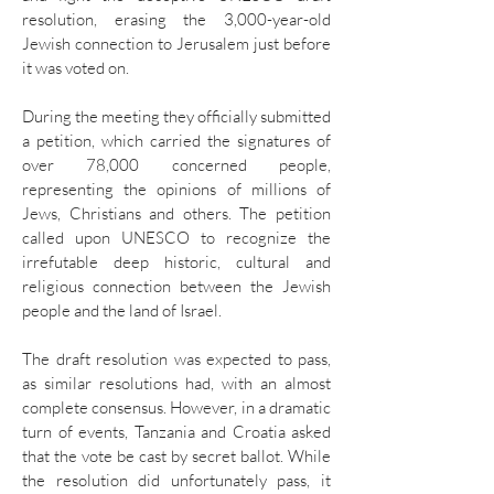
resolution, erasing the 3,000-year-old
Jewish connection to Jerusalem just before
it was voted on.
During the meeting they officially submitted
a petition, which carried the signatures of
over 78,000 concerned people,
representing the opinions of millions of
Jews, Christians and others. The petition
called upon UNESCO to recognize the
irrefutable deep historic, cultural and
religious connection between the Jewish
people and the land of Israel.
The draft resolution was expected to pass,
as similar resolutions had, with an almost
complete consensus. However, in a dramatic
turn of events, Tanzania and Croatia asked
that the vote be cast by secret ballot. While
the resolution did unfortunately pass, it