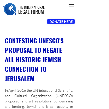
THE INTERNATIONAL
LEGAL FORUM
DONATE HERE
CONTESTING UNESCO'S
PROPOSAL TO NEGATE
ALL HISTORIC JEWISH
CONNECTION TO
JERUSALEM
In April 2016 the UN Educational Scientific,
and Cultural Organization (UNESCO)
proposed a draft resolution,
condemning
and limiting, Jewish and Israeli activity in