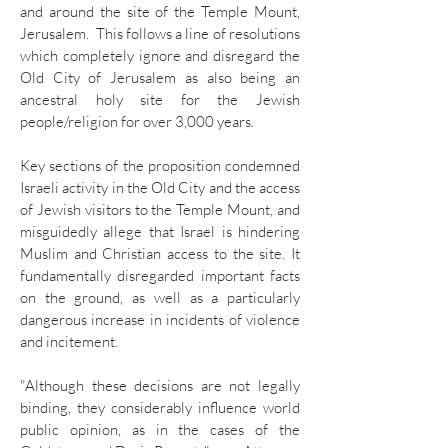
and around the site of the Temple Mount,
Jerusalem. This follows a line of resolutions
which completely ignore and disregard the
Old City of Jerusalem as also being an
ancestral holy site for the Jewish
people/religion for over 3,000 years.
Key sections of the proposition condemned
Israeli activity in the Old City and the access
of Jewish visitors to the Temple Mount, and
misguidedly allege that Israel is hindering
Muslim and Christian access to the site. It
fundamentally disregarded important facts
on the ground, as well as a particularly
dangerous increase in incidents of violence
and incitement.
"Although these decisions are not legally
binding, they considerably influence world
public opinion, as in the cases of the