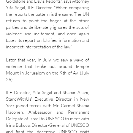
Goldstone and Davis Reports", says Attorney
Yifa Segal, ILF Director. "When comparing
the reports the pattern is the same: The UN
refuses to point the finger at the other
parties and deliberately ignores the acts of
violence and incitement, and once again
bases its report on falsified information and
incorrect interpretation of the law."
Later that year, in July, we saw a wave of
violence that broke out around Temple
Mount in Jerusalem on the 9th of Av, (July
26).
ILF Director, Yifa Segal and Shahar Azani,
StandWithUs' Executive Director in New
York joined forces with Mr. Carmel Shama
Hacohen, Ambassador and Permanent
Delegate of Israel to UNESCO to meet with
Irina Bokova, Director-General of UNESCO
and fight the deceptive UNESCO draft