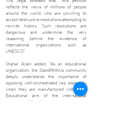
Yifa Segal stressed that, "this petition
reflects the views of millions of people
around the world, who are unwilling to
accept destructive resolutions attempting to
rewrite history. Such resolutions are
dangerous and undermine the very
reasoning behind the existence of
international organizations such as
UNESCO".
Shahar Azani added, "As an educational
organization, the StandWithUs community
deeply understands the importance of
opposing well-orchestrated lies, especially
when they are manufactured within the
Educational arm of the international
community. We will continue to be true to
our mission that education is the only road
to peace."
Israel's ambassador to UNESCO stated: