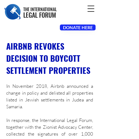
THE INTERNATIONAL
LEGAL FORUM
DONATE HERE
AIRBNB REVOKES
DECISION TO BOYCOTT
SETTLEMENT PROPERTIES
In November 2018, Airbnb announced a
change in policy and delisted all properties
listed in Jewish settlements in Judea and
Samaria.
In response, the International Legal Forum,
together with the Zionist Advocacy Center,
collected the signatures of over 1,000