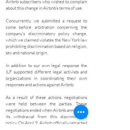
Airbnb subscribers who wished to complain
about this change in Airbnb's terms of use.
Concurrently, we submitted a request to
come before arbitration concerning the
company's discriminatory policy change,
which we claimed violates the New York law
prohibiting discrimination based on religion,
sex and national origin.
In addition to our own legal response the
ILF supported different legal activists and
organizations in coordinating their own
responses and actions against Airbnb.
As a result of these actions, negotiations
were held between the parties. These
negotiations ended when Airbnb announced
its withdrawal from this discriminatory
policy. On April 9, Airbnb officially retracted
its decision and signed an agreement that